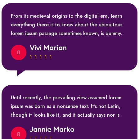
From its medieval origins to the digital era, learn
everything there is to know about the ubiquitous
lorem ipsum passage sometimes known, is dummy.
Vivi Marian
Until recently, the prevailing view assumed lorem
ipsum was born as a nonsense text. It's not Latin,
though it looks like it, and it actually says nor is
Jannie Marko