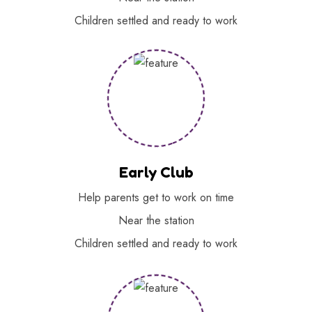
Children settled and ready to work
Early Club
Help parents get to work on time
Near the station
Children settled and ready to work