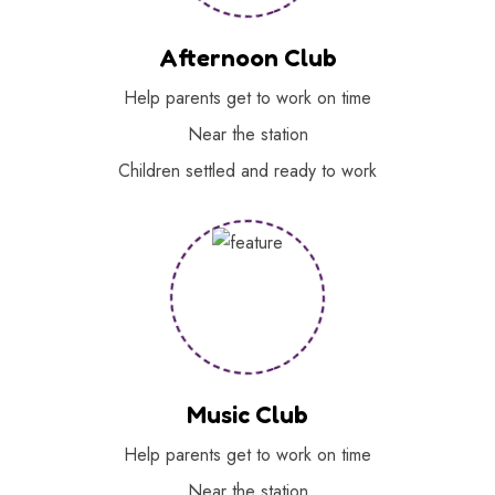
Afternoon Club
Help parents get to work on time
Near the station
Children settled and ready to work
Music Club
Help parents get to work on time
Near the station