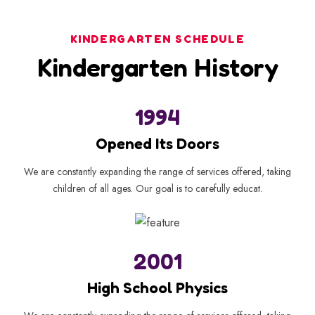
KINDERGARTEN SCHEDULE
Kindergarten History
1994
Opened Its Doors
We are constantly expanding the range of services offered, taking
children of all ages. Our goal is to carefully educat.
2001
High School Physics