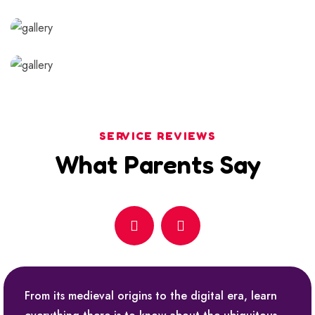
SERVICE REVIEWS
What Parents Say
From its medieval origins to the digital era, learn