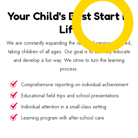
Your Child's Best Start In
Life
We are constantly expanding the range of services offered,
taking children of all ages. Our goal is to carefully educate
and develop a fun way. We strive to turn the learning
process.
Comprehensive reporting on individual achievement
Educational field trips and school presentations
Individual attention in a small-class setting
Learning program with after-school care