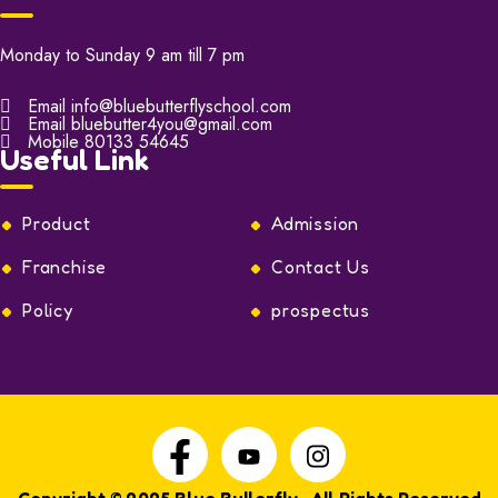
Monday to Sunday 9 am till 7 pm
Email
info@bluebutterflyschool.com
Email
bluebutter4you@gmail.com
Mobile
80133 54645
Useful Link
Product
Admission
Franchise
Contact Us
Policy
prospectus