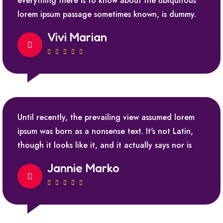
everything there is to know about the ubiquitous
lorem ipsum passage sometimes known, is dummy.
Vivi Marian
Until recently, the prevailing view assumed lorem
ipsum was born as a nonsense text. It's not Latin,
though it looks like it, and it actually says nor is
Jannie Marko