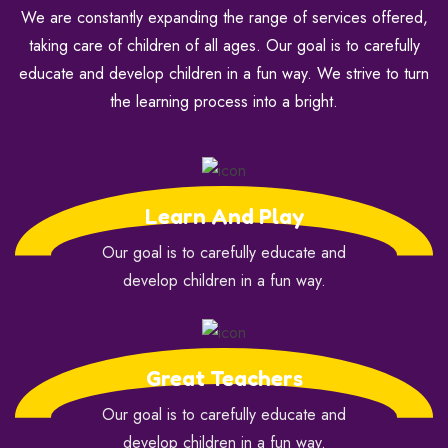
We are constantly expanding the range of services offered,
taking care of children of all ages. Our goal is to carefully
educate and develop children in a fun way. We strive to turn
the learning process into a bright.
Learn And Play
Our goal is to carefully educate and
develop children in a fun way.
Great Teachers
Our goal is to carefully educate and
develop children in a fun way.