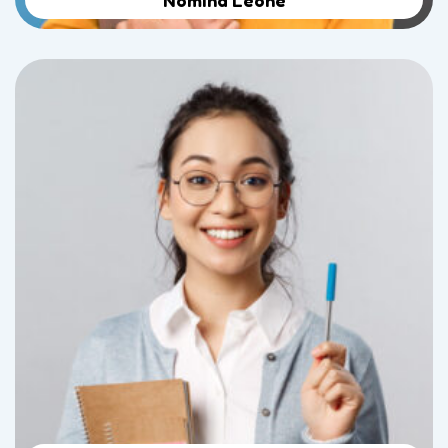
Nomina Leone