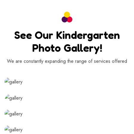
See Our Kindergarten
Photo Gallery!
We are constantly expanding the range of services offered