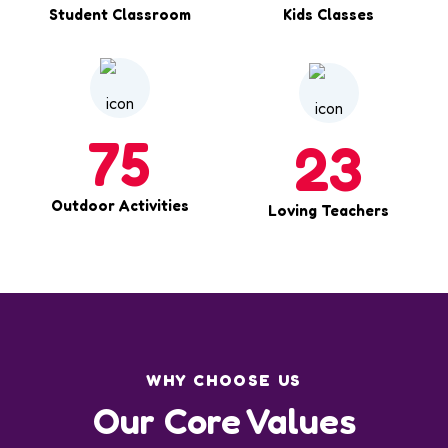
Student Classroom
Kids Classes
75
23
Outdoor Activities
Loving Teachers
WHY CHOOSE US
Our Core Values