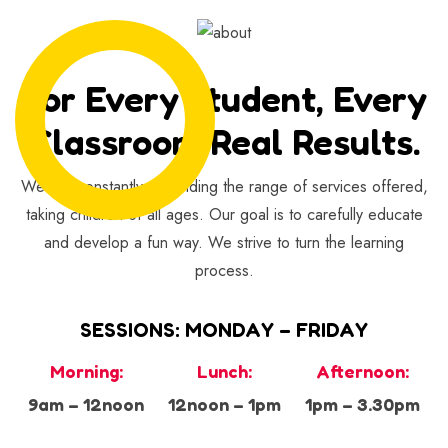
For Every Student, Every
Classroom Real Results.
We are constantly expanding the range of services offered,
taking children of all ages. Our goal is to carefully educate
and develop a fun way. We strive to turn the learning
process.
SESSIONS: MONDAY – FRIDAY
Morning:
Lunch:
Afternoon:
9am – 12noon
12noon – 1pm
1pm – 3.30pm