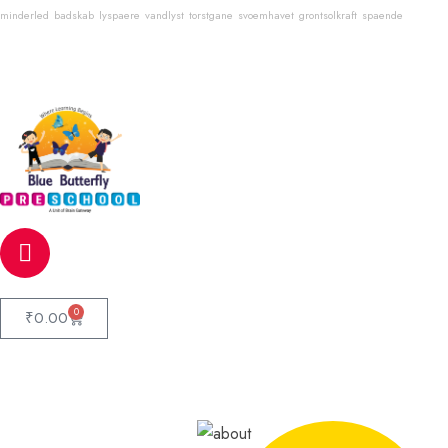
minderled
badskab
lyspaere
vandlyst
torstgane
svoemhavet
grontsolkraft
spaende
Email
info@bluebutterflyschool.com
Phone
80133 54645
0
₹
0.00