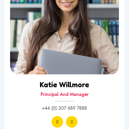
Katie Willmore
Principal And Manager
+44 (0) 207 689 7888