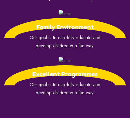
Family Environment
Our goal is to carefully educate and
develop children in a fun way.
Excellent Programmes
Our goal is to carefully educate and
develop children in a fun way.