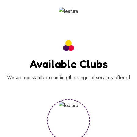
Available Clubs
We are constantly expanding the range of services offered