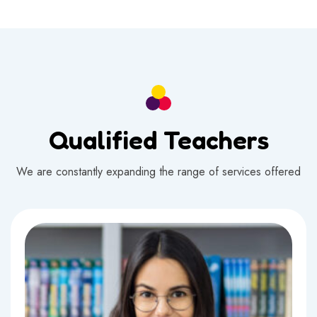
Qualified Teachers
We are constantly expanding the range of services offered