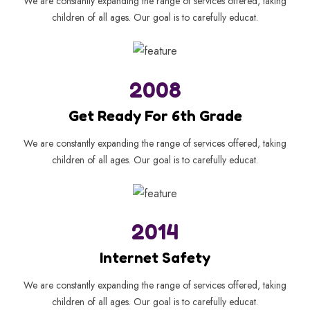
We are constantly expanding the range of services offered, taking
children of all ages. Our goal is to carefully educat.
2008
Get Ready For 6th Grade
We are constantly expanding the range of services offered, taking
children of all ages. Our goal is to carefully educat.
2014
Internet Safety
We are constantly expanding the range of services offered, taking
children of all ages. Our goal is to carefully educat.