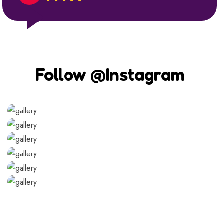
Follow @Instagram