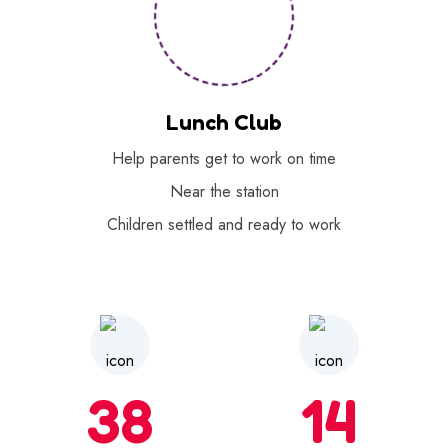
Lunch Club
Help parents get to work on time
Near the station
Children settled and ready to work
38
14