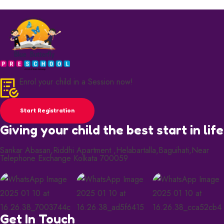
Enrol your child in a Session now!
Start Registration
Giving your child the best start in life
Sankar Abasan,Riddhi Apartment ,Helabartalla,Baguihati,Near
Telephone Exchange Kolkata 700059
Get In Touch