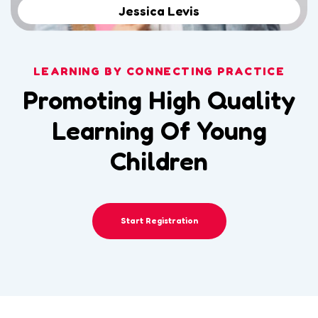
Jessica Levis
LEARNING BY CONNECTING PRACTICE
Promoting High Quality
Learning Of Young
Children
Start Registration