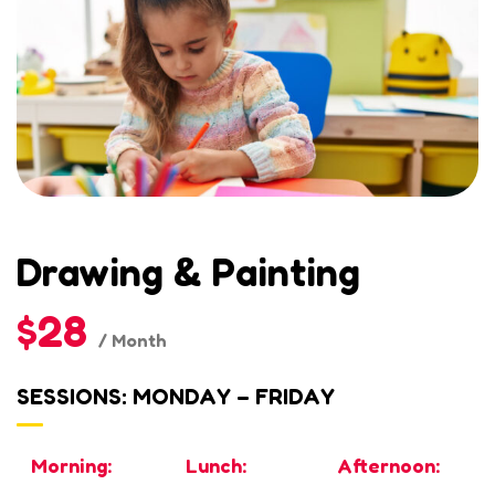
Drawing & Painting
$28
/ Month
SESSIONS: MONDAY – FRIDAY
Morning:
Lunch:
Afternoon: