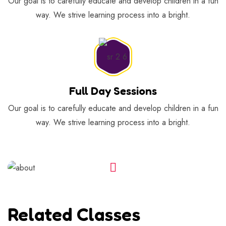
Our goal is to carefully educate and develop children in a fun
way. We strive learning process into a bright.
Full Day Sessions
Our goal is to carefully educate and develop children in a fun
way. We strive learning process into a bright.
Related Classes