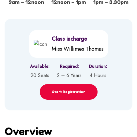
9am – 12noon
12noon – 1pm
1pm – 3.30pm
Class incharge
Miss Willimes Thomas
Available:
Required:
Duration:
20 Seats
2 – 6 Years
4 Hours
Start Registration
Overview