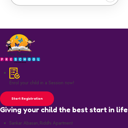
Enrol your child in a Session now!
Start Registration
Giving your child the best start in life
Sankar Abasan,Riddhi Apartment