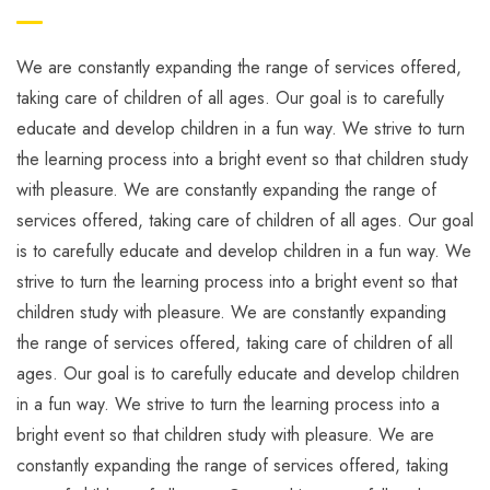
We are constantly expanding the range of services offered,
taking care of children of all ages. Our goal is to carefully
educate and develop children in a fun way. We strive to turn
the learning process into a bright event so that children study
with pleasure. We are constantly expanding the range of
services offered, taking care of children of all ages. Our goal
is to carefully educate and develop children in a fun way. We
strive to turn the learning process into a bright event so that
children study with pleasure. We are constantly expanding
the range of services offered, taking care of children of all
ages. Our goal is to carefully educate and develop children
in a fun way. We strive to turn the learning process into a
bright event so that children study with pleasure. We are
constantly expanding the range of services offered, taking