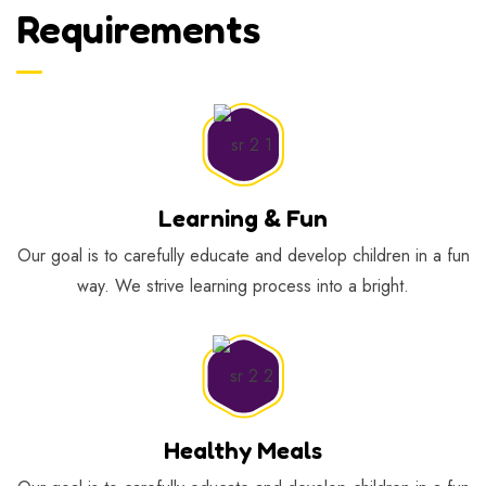
Requirements
Learning & Fun
Our goal is to carefully educate and develop children in a fun
way. We strive learning process into a bright.
Healthy Meals