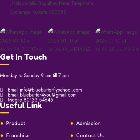
,Helabartalla,Baguihati,Near Telephone
Exchange Kolkata 700059
Get In Touch
Monday to Sunday 9 am till 7 pm
Email
info@bluebutterflyschool.com
Email
bluebutter4you@gmail.com
Mobile
80133 54645
Useful Link
Product
Admission
Franchise
Contact Us