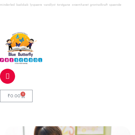
minderled
badskab
lyspaere
vandlyst
torstgane
svoemhavet
grontsolkraft
spaende
Email
info@bluebutterflyschool.com
Phone
80133 54645
0
₹
0.00