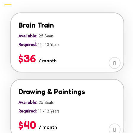
Brain Train
Available:
25 Seats
Required:
11 - 13 Years
$36
/ month
Drawing & Paintings
Available:
25 Seats
Required:
11 - 13 Years
$40
/ month