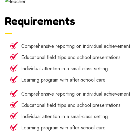
Requirements
Comprehensive reporting on individual achievement
Educational field trips and school presentations
Individual attention in a small-class setting
Learning program with after-school care
Comprehensive reporting on individual achievement
Educational field trips and school presentations
Individual attention in a small-class setting
Learning program with after-school care