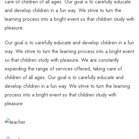
care of children of all ages. Our goal is to carefully educate
and develop children in a fun way. We strive to turn the
learning process into a bright event so that children study with
pleasure.
Our goal is to carefully educate and develop children in a fun
way. We strive to turn the learning process into a bright event
so that children study with pleasure. We are constantly
expanding the range of services offered, taking care of
children of all ages. Our goal is to carefully educate and
develop children in a fun way. We strive to turn the learning
process into a bright event so that children study with
pleasure.