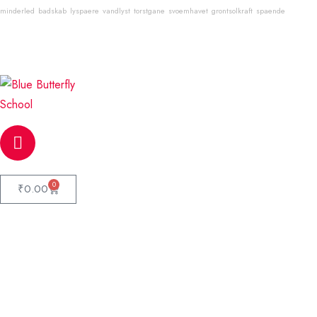
minderled
badskab
lyspaere
vandlyst
torstgane
svoemhavet
grontsolkraft
spaende
Email
info@bluebutterflyschool.com
Phone
80133 54645
0
₹
0.00