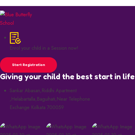
Enrol your child in a Session now!
Start Registration
Giving your child the best start in life
Sankar Abasan,Riddhi Apartment
,Helabartalla,Baguihati,Near Telephone
Exchange Kolkata 700059