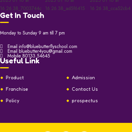
Get In Touch
Monday to Sunday 9 am till 7 pm
Email
info@bluebutterflyschool.com
Email
bluebutter4you@gmail.com
Mobile
80133 54645
Useful Link
Product
Admission
Franchise
Contact Us
Policy
prospectus