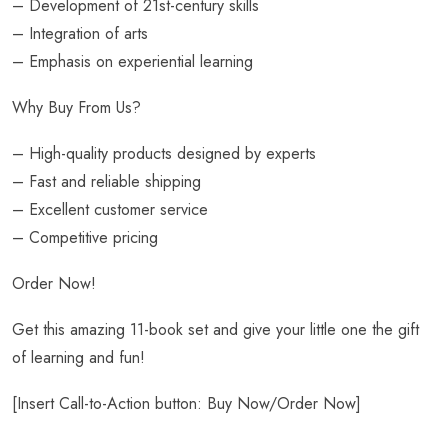
– Development of 21st-century skills
– Integration of arts
– Emphasis on experiential learning
Why Buy From Us?
– High-quality products designed by experts
– Fast and reliable shipping
– Excellent customer service
– Competitive pricing
Order Now!
Get this amazing 11-book set and give your little one the gift
of learning and fun!
[Insert Call-to-Action button: Buy Now/Order Now]