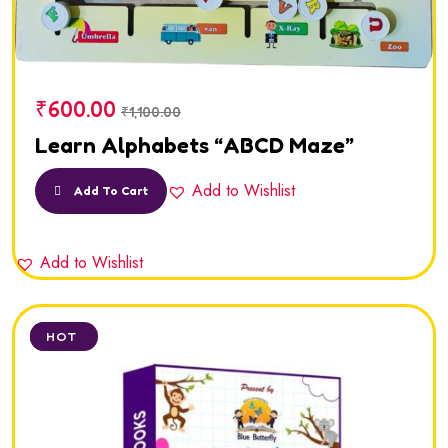
₹
600.00
₹
1,100.00
Learn Alphabets “ABCD Maze”
Add to Wishlist
Add To Cart
Add to Wishlist
SALE
HOT