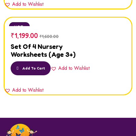
Add to Wishlist
SALE
HOT
₹
1,199.00
₹
1,600.00
Set Of 4 Nursery
Worksheets (Age 3+)
Add to Wishlist
Add To Cart
Add to Wishlist