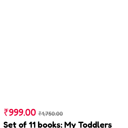
₹
999.00
₹
1,750.00
Set of 11 books: My Toddlers