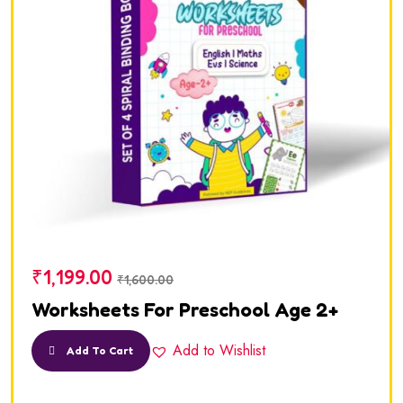
₹
1,199.00
₹
1,600.00
Worksheets For Preschool Age 2+
Add to Wishlist
Add To Cart