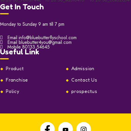
Get In Touch
Monday to Sunday 9 am till 7 pm
Email
info@bluebutterflyschool.com
Email
bluebutter4you@gmail.com
Mobile
80133 54645
Useful Link
Product
Admission
Franchise
Contact Us
Policy
prospectus