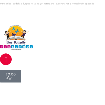
minderled
badskab
lyspaere
vandlyst
torstgane
svoemhavet
grontsolkraft
spaende
Email
info@bluebutterflyschool.com
Phone
80133 54645
₹
0.00
0