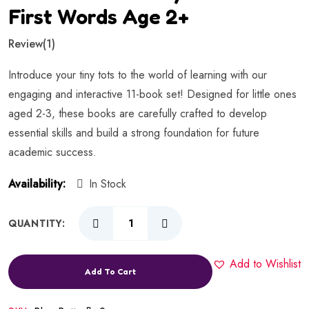
First Words Age 2+
Review
(1)
Introduce your tiny tots to the world of learning with our
engaging and interactive 11-book set! Designed for little ones
aged 2-3, these books are carefully crafted to develop
essential skills and build a strong foundation for future
academic success.
Availability:
In Stock
QUANTITY:
Add to Wishlist
Add To Cart