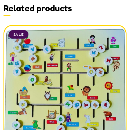
Related products
SALE