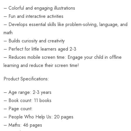
– Colorful and engaging illustrations
– Fun and interactive activities
– Develops essential skills like problem-solving, language, and
math
– Builds curiosity and creativity
– Perfect for little learners aged 2-3
– Reduces mobile screen time: Engage your child in offline
learning and reduce their screen time!
Product Specifications:
– Age range: 2-3 years
– Book count: 11 books
– Page count:
– People Who Help Us: 20 pages
– Maths: 46 pages