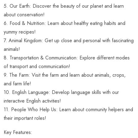
5. Our Earth: Discover the beauty of our planet and learn
about conservation!
6. Food & Nutrition: Learn about healthy eating habits and
yummy recipes!
7. Animal Kingdom: Get up close and personal with fascinating
animals!
8. Transportation & Communication: Explore different modes
of transport and communication!
9. The Farm: Visit the farm and learn about animals, crops,
and farm life!
10. English Language: Develop language skills with our
interactive English activities!
11. People Who Help Us: Learn about community helpers and
their important roles!
Key Features: