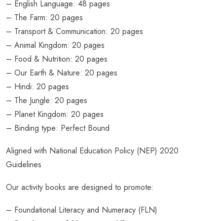
– English Language: 48 pages
– The Farm: 20 pages
– Transport & Communication: 20 pages
– Animal Kingdom: 20 pages
– Food & Nutrition: 20 pages
– Our Earth & Nature: 20 pages
– Hindi: 20 pages
– The Jungle: 20 pages
– Planet Kingdom: 20 pages
– Binding type: Perfect Bound
Aligned with National Education Policy (NEP) 2020
Guidelines
Our activity books are designed to promote:
– Foundational Literacy and Numeracy (FLN)