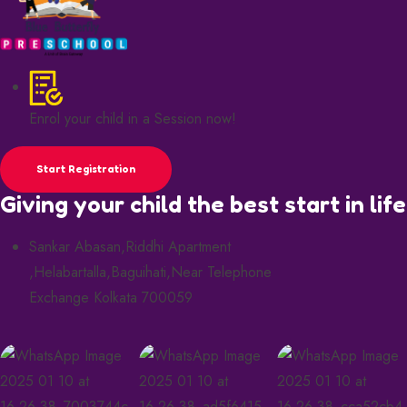
Enrol your child in a Session now!
Start Registration
Giving your child the best start in life
Sankar Abasan,Riddhi Apartment
,Helabartalla,Baguihati,Near Telephone
Exchange Kolkata 700059