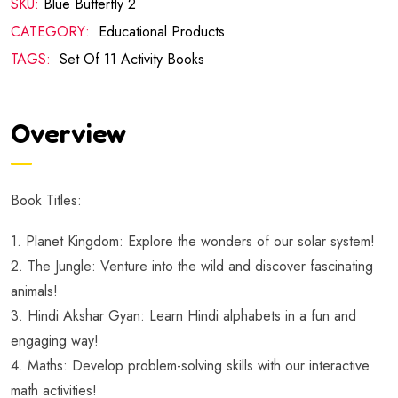
SKU:
Blue Butterfly 2
CATEGORY:
Educational Products
TAGS:
Set Of 11 Activity Books
Overview
Book Titles:
1. Planet Kingdom: Explore the wonders of our solar system!
2. The Jungle: Venture into the wild and discover fascinating
animals!
3. Hindi Akshar Gyan: Learn Hindi alphabets in a fun and
engaging way!
4. Maths: Develop problem-solving skills with our interactive
math activities!