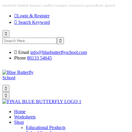
minderled
badskab
lyspaere
vandlyst
torstgane
svoemhavet
grontsolkraft
spaende
Login & Register
Search Keyword
Email
info@bluebutterflyschool.com
Phone
80133 54645
Home
Worksheets
Shop
Educational Products