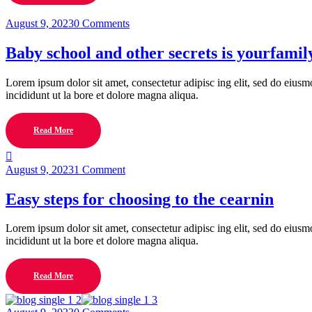
August 9, 2023
0 Comments
Baby school and other secrets is yourfamil
Lorem ipsum dolor sit amet, consectetur adipisc ing elit, sed do eius
incididunt ut la bore et dolore magna aliqua.
Read More
August 9, 2023
1 Comment
Easy steps for choosing to the cearnin
Lorem ipsum dolor sit amet, consectetur adipisc ing elit, sed do eius
incididunt ut la bore et dolore magna aliqua.
Read More