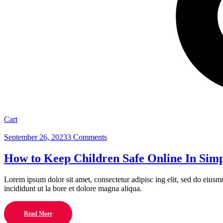
Cart
September 26, 2023
3 Comments
How to Keep Children Safe Online In Simp
Lorem ipsum dolor sit amet, consectetur adipisc ing elit, sed do eius
incididunt ut la bore et dolore magna aliqua.
Read More