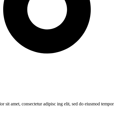
r sit amet, consectetur adipisc ing elit, sed do eiusmod tempor