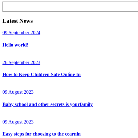
Search
Latest News
09 September 2024
Hello world!
26 September 2023
How to Keep Children Safe Online In
09 August 2023
Baby school and other secrets is yourfamily
09 August 2023
Easy steps for choosing to the cearnin