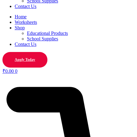
School Supplies
Contact Us
Home
Worksheets
Shop
Educational Products
School Supplies
Contact Us
Apply Today
₹
0.00
0