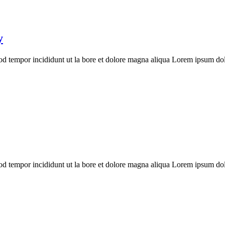
y
mod tempor incididunt ut la bore et dolore magna aliqua Lorem ipsum dolo
mod tempor incididunt ut la bore et dolore magna aliqua Lorem ipsum dolo