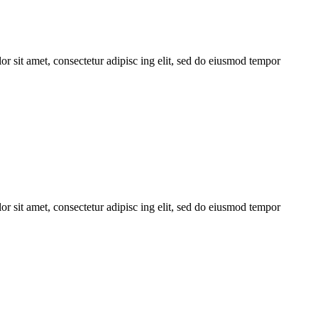
r sit amet, consectetur adipisc ing elit, sed do eiusmod tempor
r sit amet, consectetur adipisc ing elit, sed do eiusmod tempor