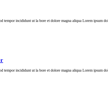
mod tempor incididunt ut la bore et dolore magna aliqua Lorem ipsum dolo
er
mod tempor incididunt ut la bore et dolore magna aliqua Lorem ipsum dolo