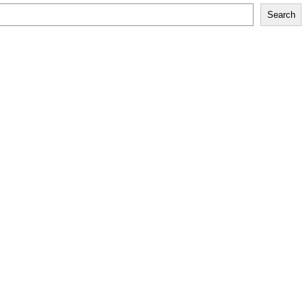
Search