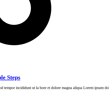
le Steps
mod tempor incididunt ut la bore et dolore magna aliqua Lorem ipsum dolo