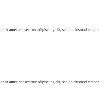
r sit amet, consectetur adipisc ing elit, sed do eiusmod tempor
r sit amet, consectetur adipisc ing elit, sed do eiusmod tempor