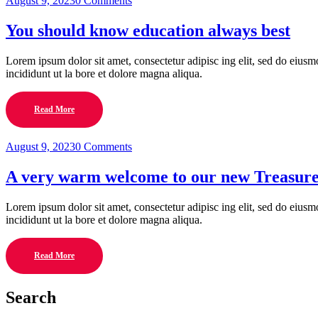
August 9, 2023
0 Comments
You should know education always best
Lorem ipsum dolor sit amet, consectetur adipisc ing elit, sed do eius
incididunt ut la bore et dolore magna aliqua.
Read More
August 9, 2023
0 Comments
A very warm welcome to our new Treasur
Lorem ipsum dolor sit amet, consectetur adipisc ing elit, sed do eius
incididunt ut la bore et dolore magna aliqua.
Read More
Search