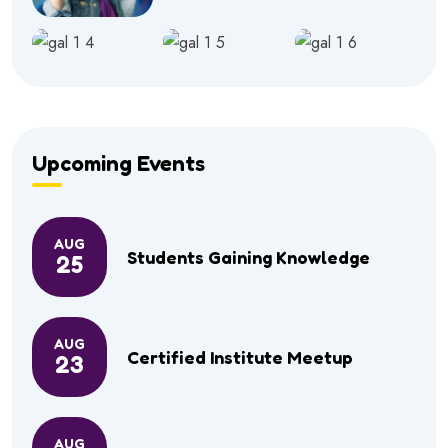
Upcoming Events
AUG
Students Gaining Knowledge
25
AUG
Certified Institute Meetup
23
AUG