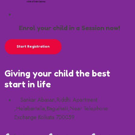
Enrol your child in a Session now!
Start Registration
Giving your child the best
start in life
Sankar Abasan,Riddhi Apartment
,Helabartalla,Baguihati,Near Telephone
Exchange Kolkata 700059