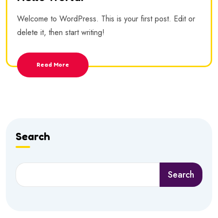
Welcome to WordPress. This is your first post. Edit or
delete it, then start writing!
Read More
Search
Search