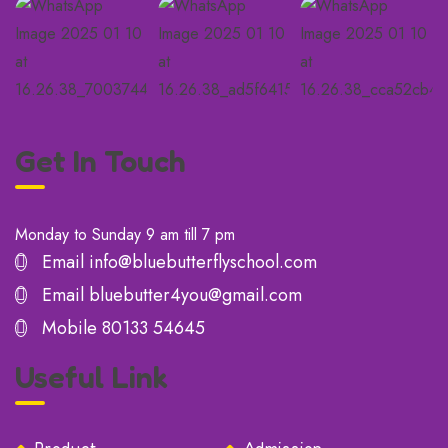
Get In Touch
Monday to Sunday 9 am till 7 pm
Email
info@bluebutterflyschool.com
Email
bluebutter4you@gmail.com
Mobile
80133 54645
Useful Link