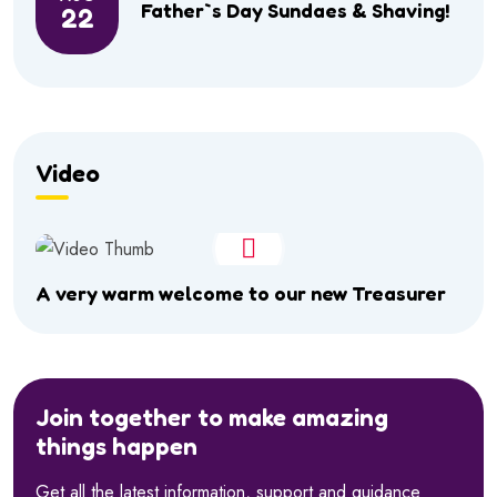
Father`s Day Sundaes & Shaving!
22
Video
A very warm welcome to our new Treasurer
Join together to make amazing
things happen
Get all the latest information, support and guidance