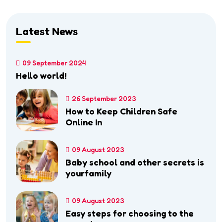
Latest News
09 September 2024
Hello world!
26 September 2023
How to Keep Children Safe
Online In
09 August 2023
Baby school and other secrets is
yourfamily
09 August 2023
Easy steps for choosing to the