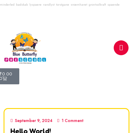
minderled
badskab
lyspaere
vandlyst
torstgane
svoemhavet
grontsolkraft
spaende
Email
info@bluebutterflyschool.com
Phone
80133 54645
₹
0.00
0
September 9, 2024
1 Comment
Hello World!