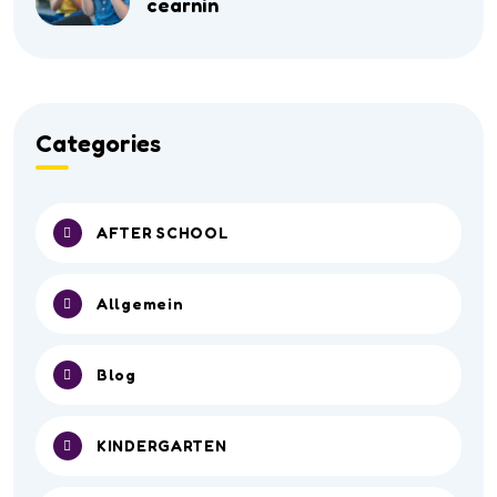
cearnin
Categories
AFTER SCHOOL
Allgemein
Blog
KINDERGARTEN