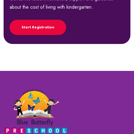
about the cost of living with kindergarten.
Start Registration