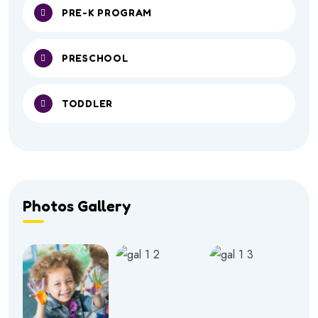
PRE-K PROGRAM
PRESCHOOL
TODDLER
Photos Gallery