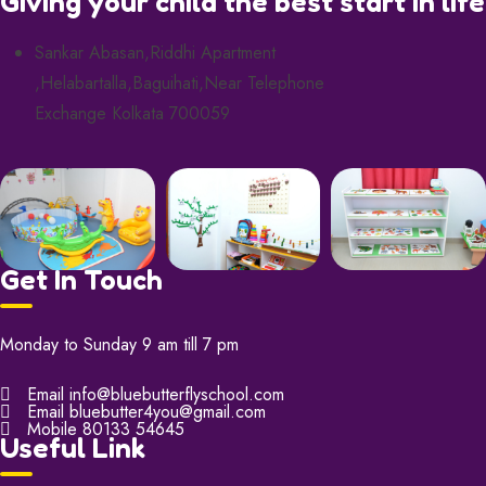
Giving your child the best start in life
Sankar Abasan,Riddhi Apartment
,Helabartalla,Baguihati,Near Telephone
Exchange Kolkata 700059
Get In Touch
Monday to Sunday 9 am till 7 pm
Email
info@bluebutterflyschool.com
Email
bluebutter4you@gmail.com
Mobile
80133 54645
Useful Link