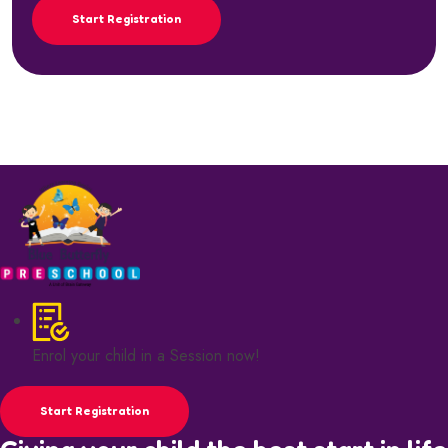
Start Registration
Enrol your child in a Session now!
Start Registration