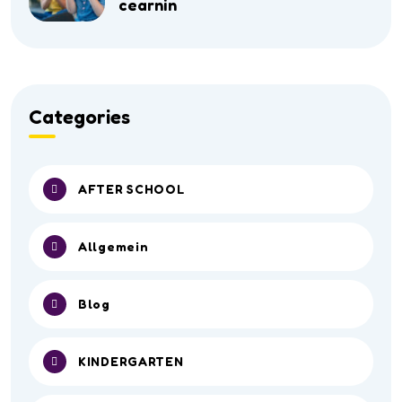
cearnin
Categories
AFTER SCHOOL
Allgemein
Blog
KINDERGARTEN