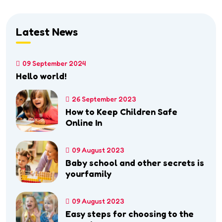
Latest News
09 September 2024
Hello world!
26 September 2023
How to Keep Children Safe
Online In
09 August 2023
Baby school and other secrets is
yourfamily
09 August 2023
Easy steps for choosing to the