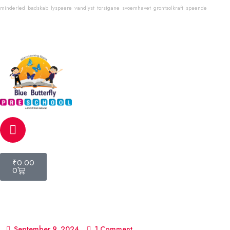
minderled
badskab
lyspaere
vandlyst
torstgane
svoemhavet
grontsolkraft
spaende
Email
info@bluebutterflyschool.com
Phone
80133 54645
₹
0.00
0
September 9, 2024
1 Comment