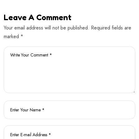
Leave A Comment
Your email address will not be published. Required fields are
marked *