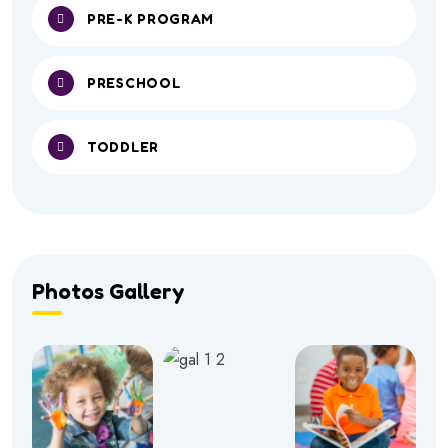
PRE-K PROGRAM
PRESCHOOL
TODDLER
Photos Gallery