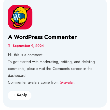
A WordPress Commenter
September 9, 2024
Hi, this is a comment.
To get started with moderating, editing, and deleting
comments, please visit the Comments screen in the
dashboard.
Commenter avatars come from
Gravatar
.
Reply