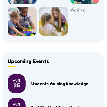
Upcoming Events
AUG
Students Gaining Knowledge
25
AUG