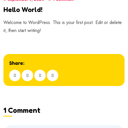
Hello World!
Welcome to WordPress. This is your first post. Edit or delete
it, then start writing!
Share:
1 Comment