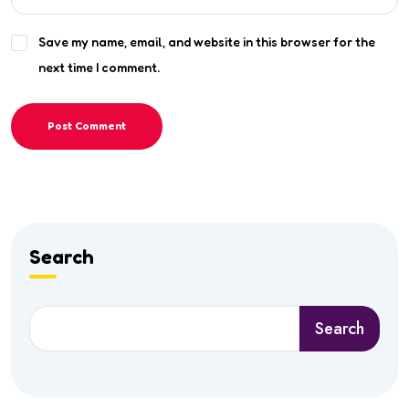
Save my name, email, and website in this browser for the
next time I comment.
Post Comment
Search
Search