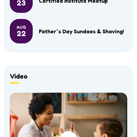
Certified Institute Meetup
23
AUG
Father`s Day Sundaes & Shaving!
22
Video