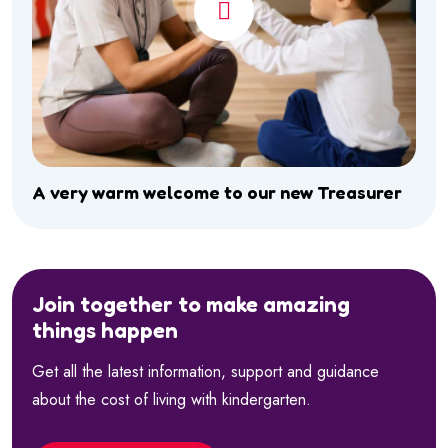
A very warm welcome to our new Treasurer
Join together to make amazing
things happen
Get all the latest information, support and guidance
about the cost of living with kindergarten.