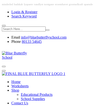
minderled
badskab
lyspaere
vandlyst
torstgane
svoemhavet
grontsolkraft
spaende
Login & Register
Search Keyword
Email
info@bluebutterflyschool.com
Phone
80133 54645
Home
Worksheets
Shop
Educational Products
School Supplies
Contact Us