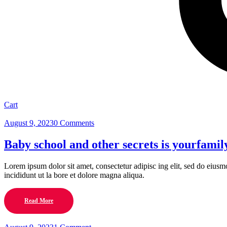
Cart
August 9, 2023
0 Comments
Baby school and other secrets is yourfamil
Lorem ipsum dolor sit amet, consectetur adipisc ing elit, sed do eius
incididunt ut la bore et dolore magna aliqua.
Read More