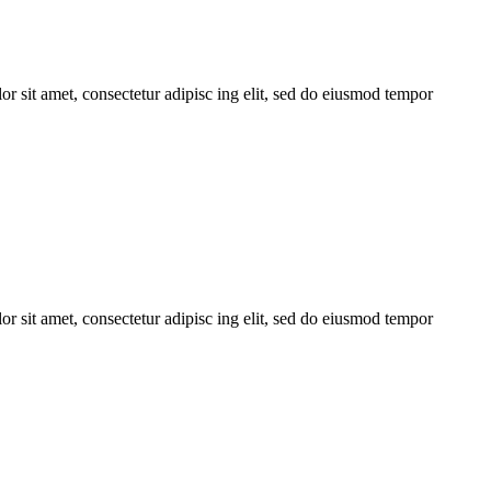
r sit amet, consectetur adipisc ing elit, sed do eiusmod tempor
r sit amet, consectetur adipisc ing elit, sed do eiusmod tempor