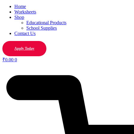
Home
Worksheets
Shop
Educational Products
School Supplies
Contact Us
Apply Today
₹
0.00
0