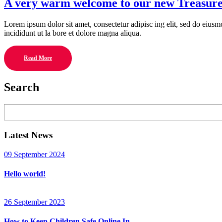
A very warm welcome to our new Treasur
Lorem ipsum dolor sit amet, consectetur adipisc ing elit, sed do eius
incididunt ut la bore et dolore magna aliqua.
Read More
Search
Search
Latest News
09 September 2024
Hello world!
26 September 2023
How to Keep Children Safe Online In