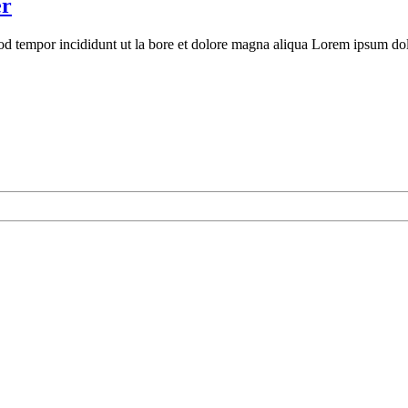
er
mod tempor incididunt ut la bore et dolore magna aliqua Lorem ipsum dolo