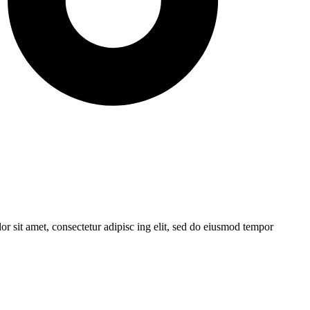
r sit amet, consectetur adipisc ing elit, sed do eiusmod tempor