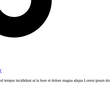
y
mod tempor incididunt ut la bore et dolore magna aliqua Lorem ipsum dolo