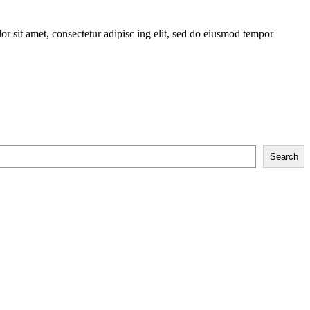
r sit amet, consectetur adipisc ing elit, sed do eiusmod tempor
Search