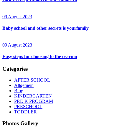
09 August 2023
Baby school and other secrets is yourfamily
09 August 2023
Easy steps for choosing to the cearnin
Categories
AFTER SCHOOL
Allgemein
Blog
KINDERGARTEN
PRE-K PROGRAM
PRESCHOOL
TODDLER
Photos Gallery