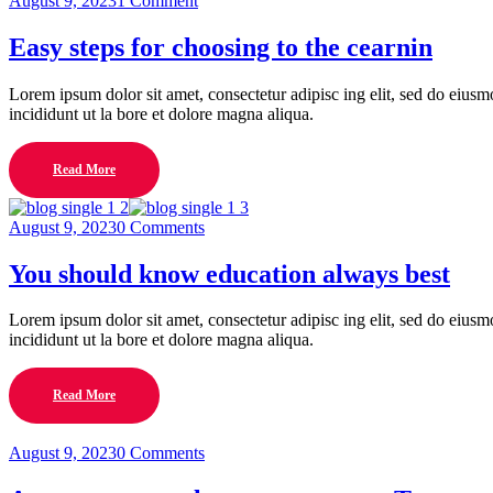
August 9, 2023
1 Comment
Easy steps for choosing to the cearnin
Lorem ipsum dolor sit amet, consectetur adipisc ing elit, sed do eius
incididunt ut la bore et dolore magna aliqua.
Read More
August 9, 2023
0 Comments
You should know education always best
Lorem ipsum dolor sit amet, consectetur adipisc ing elit, sed do eius
incididunt ut la bore et dolore magna aliqua.
Read More
August 9, 2023
0 Comments