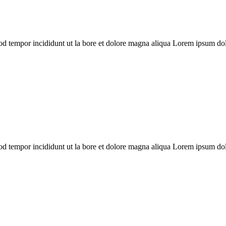
mod tempor incididunt ut la bore et dolore magna aliqua Lorem ipsum dolo
mod tempor incididunt ut la bore et dolore magna aliqua Lorem ipsum dolo