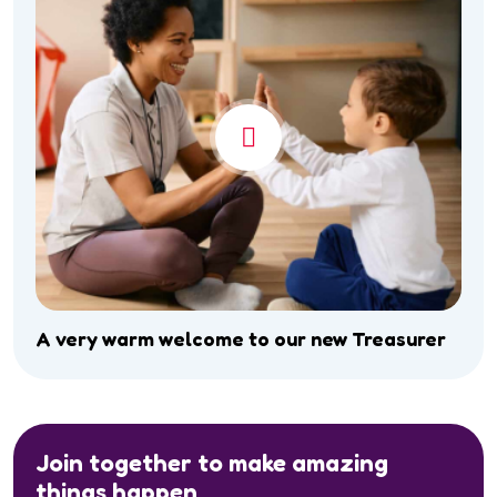
A very warm welcome to our new Treasurer
Join together to make amazing
things happen