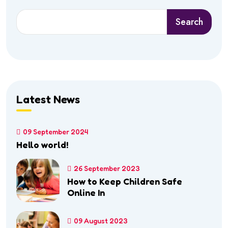
Search
Search
Latest News
09 September 2024
Hello world!
26 September 2023
How to Keep Children Safe
Online In
09 August 2023