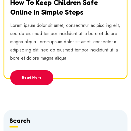
How To Keep Children Safe
Online In Simple Steps
Lorem ipsum dolor sit amet, consectetur adipisc ing elit,
sed do eiusmod tempor incididunt ut la bore et dolore
magna aliqua Lorem ipsum dolor sit amet, consectetur
adipisc ing elit, sed do eiusmod tempor incididunt ut la
bore et dolore magna aliqua.
Read More
Search