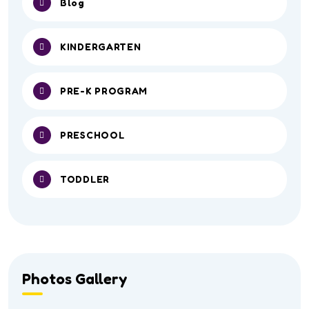
Blog
KINDERGARTEN
PRE-K PROGRAM
PRESCHOOL
TODDLER
Photos Gallery