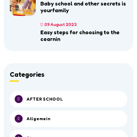
Baby school and other secrets is
yourfamily
09 August 2023
Easy steps for choosing to the
cearnin
Categories
AFTER SCHOOL
Allgemein