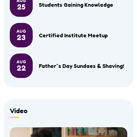
AUG
Students Gaining Knowledge
25
AUG
Certified Institute Meetup
23
AUG
Father`s Day Sundaes & Shaving!
22
Video