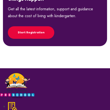
Get all the latest information, support and guidance
about the cost of living with kindergarten.
Start Registration