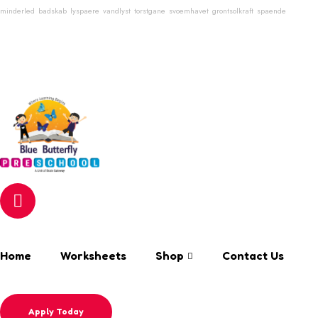
minderled
badskab
lyspaere
vandlyst
torstgane
svoemhavet
grontsolkraft
spaende
Login & Register
Search Keyword
Email
info@bluebutterflyschool.com
Phone
80133 54645
Home
Worksheets
Shop
Contact Us
Apply Today