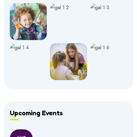
Upcoming Events