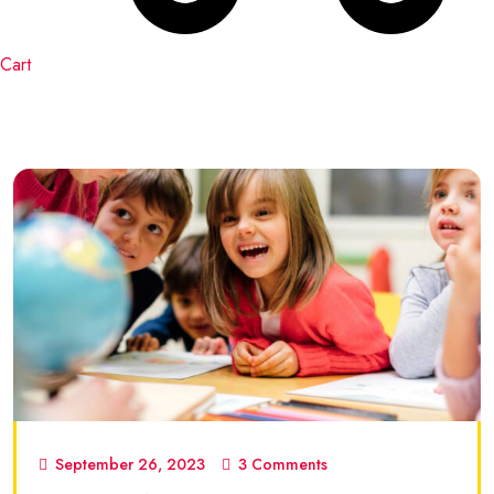
Cart
September 26, 2023
3 Comments