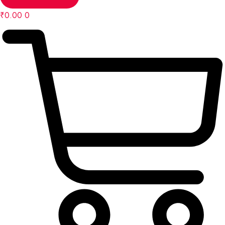
₹
0.00
0