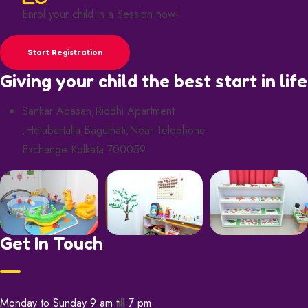
Enrol your child in a Session now!
Start Registration
Giving your child the best start in life
Sankar Abasan,Riddhi Apartment
,Helabartalla,Baguihati,Near Telephone
Exchange Kolkata 700059
Get In Touch
Monday to Sunday 9 am till 7 pm